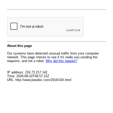
About this page
Our systems have detected unusual traffic from your computer
network. This page checks to see if it's really you sending the
requests, and not a robot.
Why did this happen?
IP address: 216.73.217.142
Time: 2026-08-10T09:57:22Z
URL: http://www.jiwudoc.com/2016/10/i.html